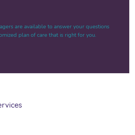
agers are available to answer your questions
mized plan of care that is right for you.
ervices