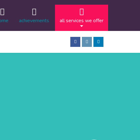
ome
achievements
all services we offer