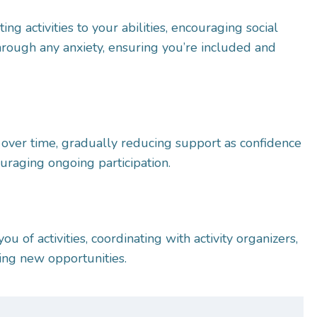
ting activities to your abilities, encouraging social
through any anxiety, ensuring you’re included and
over time, gradually reducing support as confidence
uraging ongoing participation.
u of activities, coordinating with activity organizers,
ring new opportunities.