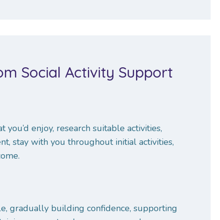
m Social Activity Support
 you’d enjoy, research suitable activities,
 stay with you throughout initial activities,
come.
le, gradually building confidence, supporting