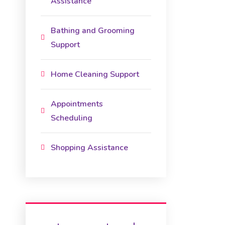
Assistance
Bathing and Grooming
Support
Home Cleaning Support
Appointments
Scheduling
Shopping Assistance