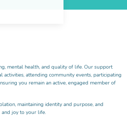
ng, mental health, and quality of life. Our support
 activities, attending community events, participating
-ensuring you remain an active, engaged member of
olation, maintaining identity and purpose, and
 and joy to your life.