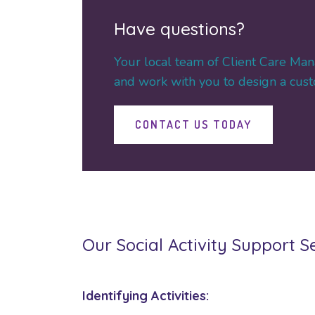
Have questions?
Your local team of Client Care Man
and work with you to design a custo
CONTACT US TODAY
Our Social Activity Support S
Identifying Activities: