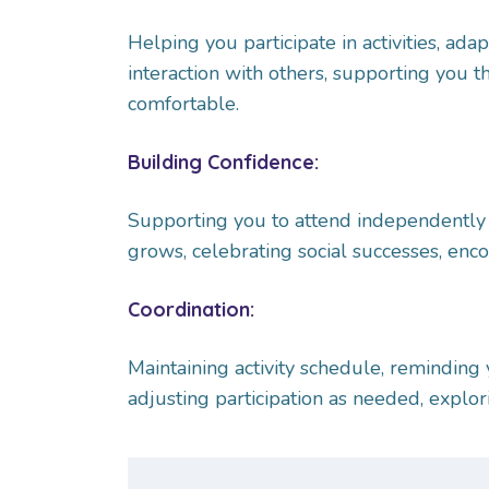
Helping you participate in activities, adap
interaction with others, supporting you 
comfortable.
Building Confidence:
Supporting you to attend independently 
grows, celebrating social successes, enco
Coordination:
Maintaining activity schedule, reminding yo
adjusting participation as needed, explo