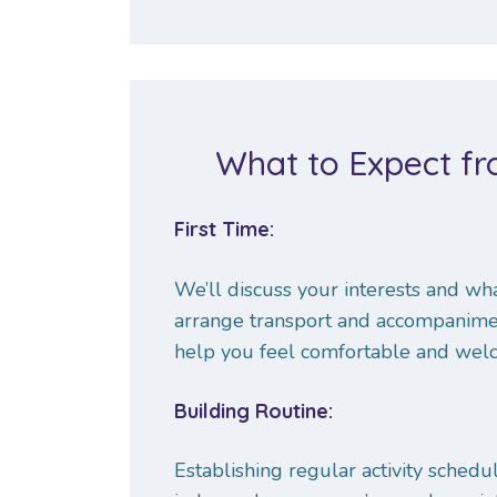
What to Expect fro
First Time:
We’ll discuss your interests and what
arrange transport and accompaniment,
help you feel comfortable and wel
Building Routine:
Establishing regular activity schedu