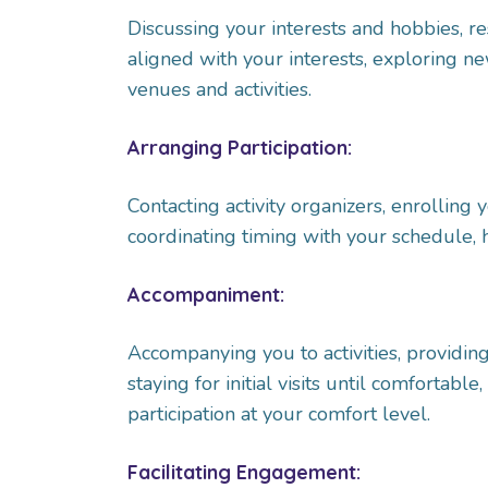
Discussing your interests and hobbies, re
aligned with your interests, exploring new 
venues and activities.
Arranging Participation:
Contacting activity organizers, enrolling 
coordinating timing with your schedule, 
Accompaniment:
Accompanying you to activities, providing
staying for initial visits until comfortabl
participation at your comfort level.
Facilitating Engagement: