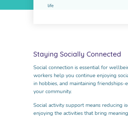
life
Staying Socially Connected
Social connection is essential for wellbei
workers help you continue enjoying social
in hobbies, and maintaining friendships
your community.
Social activity support means reducing is
enjoying the activities that bring meaning