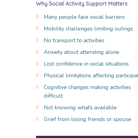
Why Social Activity Support Matters
Many people face social barriers
Mobility challenges limiting outings
No transport to activities
Anxiety about attending alone
Lost confidence in social situations
Physical limitations affecting participa
Cognitive changes making activities
difficult
Not knowing what’s available
Grief from losing friends or spouse