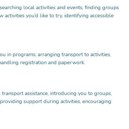
searching local activities and events, finding groups
activities you’d like to try, identifying accessible
you in programs, arranging transport to activities,
handling registration and paperwork.
 transport assistance, introducing you to groups,
e, providing support during activities, encouraging