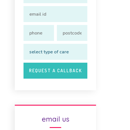
email us