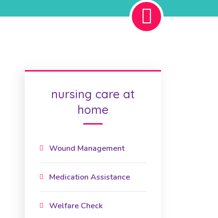
nursing care at
home
Wound Management
Medication Assistance
Welfare Check