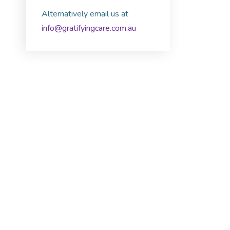
Alternatively email us at
info@gratifyingcare.com.au