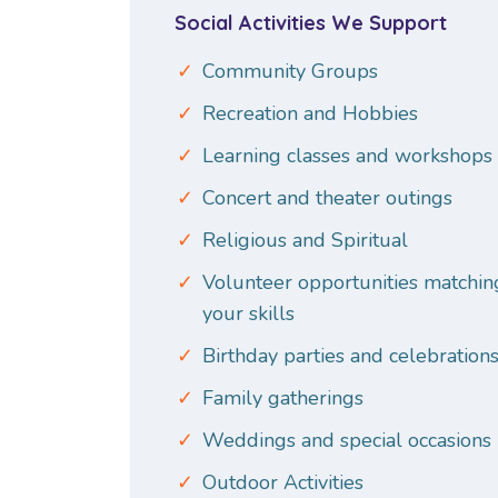
Social Activities We Support
Community Groups
Recreation and Hobbies
Learning classes and workshops
Concert and theater outings
Religious and Spiritual
Volunteer opportunities matchin
your skills
Birthday parties and celebration
Family gatherings
Weddings and special occasions
Outdoor Activities