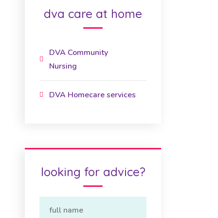
dva care at home
DVA Community
Nursing
DVA Homecare services
looking for advice?