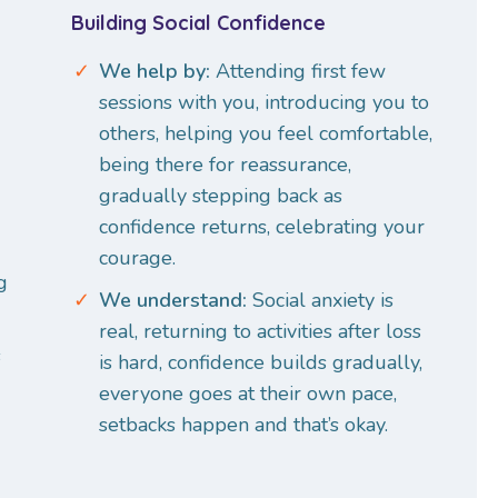
Building Social Confidence
We help by:
Attending first few
sessions with you, introducing you to
others, helping you feel comfortable,
being there for reassurance,
gradually stepping back as
confidence returns, celebrating your
courage.
g
We understand:
Social anxiety is
real, returning to activities after loss
s
is hard, confidence builds gradually,
everyone goes at their own pace,
setbacks happen and that’s okay.