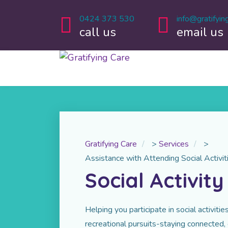
0424 373 530
info@gratifyin
call us
email us
Gratifying Care
>
Services
>
Assistance with Attending Social Activit
Social Activit
Helping you participate in social activit
recreational pursuits-staying connected,