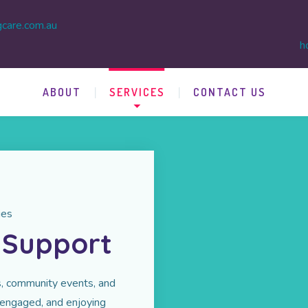
gcare.com.au
h
ABOUT
SERVICES
CONTACT US
ies
y Support
ies, community events, and
 engaged, and enjoying