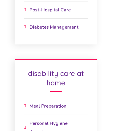
Post-Hospital Care
Diabetes Management
disability care at
home
Meal Preparation
Personal Hygiene