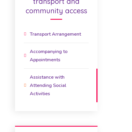
transport and
community access
Transport Arrangement
Accompanying to
Appointments
Assistance with
Attending Social
Activities