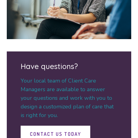
Have questions?
Your local team of Client Care
Managers are available to answer
your questions and work with you to
design a customized plan of care that
is right for you.
CONTACT US TODAY