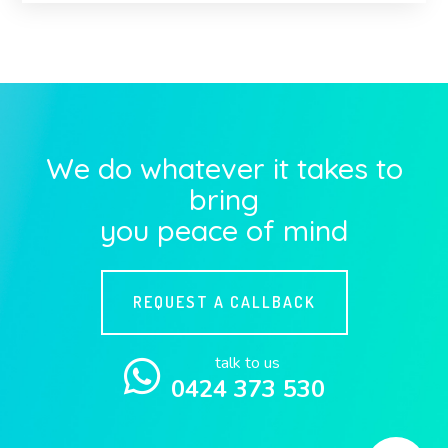
We do whatever it takes to
bring
you peace of mind
REQUEST A CALLBACK
talk to us
0424 373 530