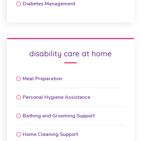
Diabetes Management
disability care at home
Meal Preparation
Personal Hygiene Assistance
Bathing and Grooming Support
Home Cleaning Support