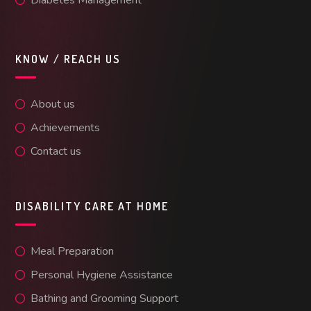
KNOW / REACH US
About us
Achievements
Contact us
DISABILITY CARE AT HOME
Meal Preparation
Personal Hygiene Assistance
Bathing and Grooming Support