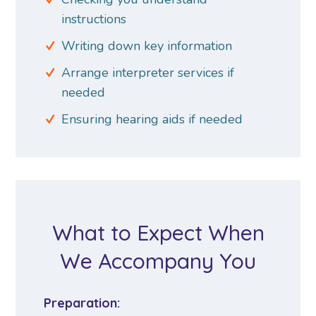
instructions
Writing down key information
Arrange interpreter services if
needed
Ensuring hearing aids if needed
What to Expect When
We Accompany You
Preparation: