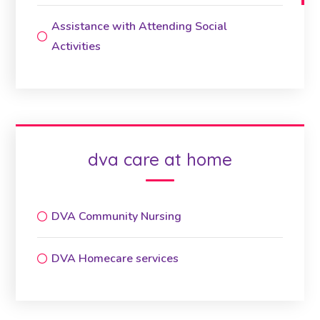
Assistance with Attending Social
Activities
dva care at home
DVA Community Nursing
DVA Homecare services