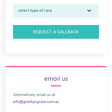
email us
Alternatively email us at
info@gratifyingcare.com.au