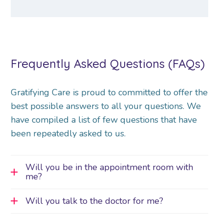
Frequently Asked Questions (FAQs)
Gratifying Care is proud to committed to offer the
best possible answers to all your questions. We
have compiled a list of few questions that have
been repeatedly asked to us.
Will you be in the appointment room with
me?
Will you talk to the doctor for me?