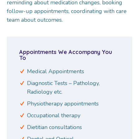
reminding about medication changes, booking
follow-up appointments, coordinating with care
team about outcomes.
Appointments We Accompany You
To
Medical Appointments
Diagnostic Tests – Pathology,
Radiology etc.
Physiotherapy appointments
Occupational therapy
Dietitian consultations
Dental and Optical