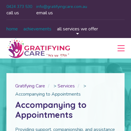
0424 373 530
info@gratifyingcare.com.au
call us
email us
home
achievements
all services we offer
Gratifying Care
>
Services
>
Accompanying to Appointments
Accompanying to
Appointments
Providing support, companionship, and assistance