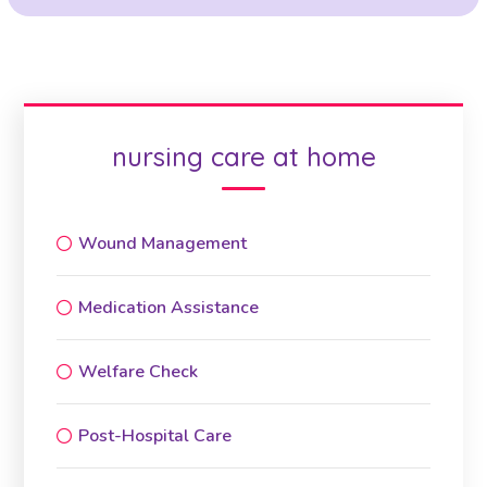
nursing care at home
Wound Management
Medication Assistance
Welfare Check
Post-Hospital Care