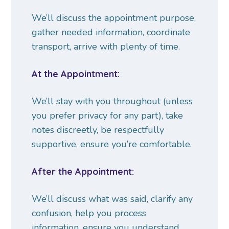
We’ll discuss the appointment purpose,
gather needed information, coordinate
transport, arrive with plenty of time.
At the Appointment:
We’ll stay with you throughout (unless
you prefer privacy for any part), take
notes discreetly, be respectfully
supportive, ensure you’re comfortable.
After the Appointment:
We’ll discuss what was said, clarify any
confusion, help you process
information, ensure you understand