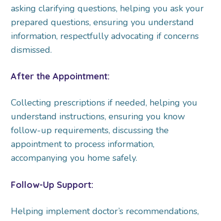
asking clarifying questions, helping you ask your
prepared questions, ensuring you understand
information, respectfully advocating if concerns
dismissed.
After the Appointment:
Collecting prescriptions if needed, helping you
understand instructions, ensuring you know
follow-up requirements, discussing the
appointment to process information,
accompanying you home safely.
Follow-Up Support:
Helping implement doctor’s recommendations,