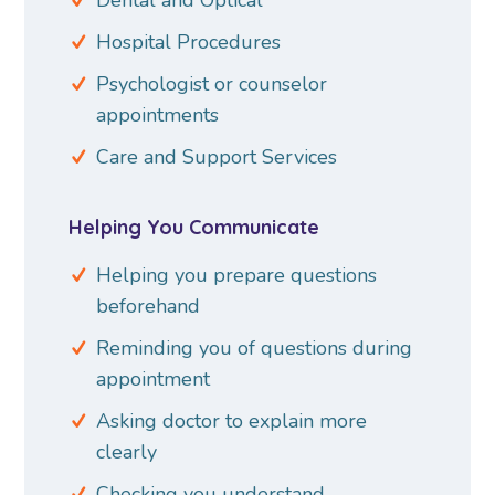
Hospital Procedures
Psychologist or counselor
appointments
Care and Support Services
Helping You Communicate
Helping you prepare questions
beforehand
Reminding you of questions during
appointment
Asking doctor to explain more
clearly
Checking you understand