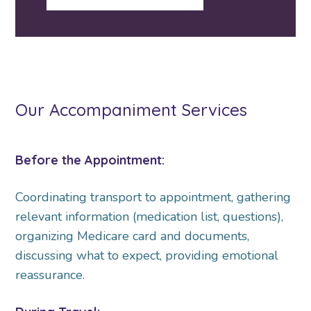
Our Accompaniment Services
Before the Appointment:
Coordinating transport to appointment, gathering
relevant information (medication list, questions),
organizing Medicare card and documents,
discussing what to expect, providing emotional
reassurance.