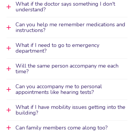
What if the doctor says something I don't
understand?
Can you help me remember medications and
instructions?
What if I need to go to emergency
department?
Will the same person accompany me each
time?
Can you accompany me to personal
appointments like hearing tests?
What if I have mobility issues getting into the
building?
Can family members come along too?