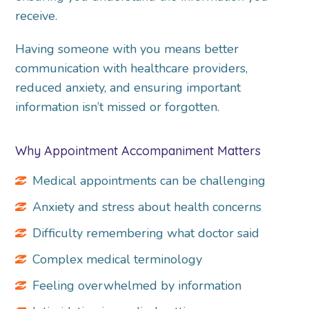
receive.
Having someone with you means better
communication with healthcare providers,
reduced anxiety, and ensuring important
information isn’t missed or forgotten.
Why Appointment Accompaniment Matters
Medical appointments can be challenging
Anxiety and stress about health concerns
Difficulty remembering what doctor said
Complex medical terminology
Feeling overwhelmed by information