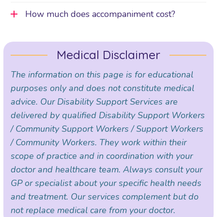
How much does accompaniment cost?
Medical Disclaimer
The information on this page is for educational
purposes only and does not constitute medical
advice. Our Disability Support Services are
delivered by qualified Disability Support Workers
/ Community Support Workers / Support Workers
/ Community Workers. They work within their
scope of practice and in coordination with your
doctor and healthcare team. Always consult your
GP or specialist about your specific health needs
and treatment. Our services complement but do
not replace medical care from your doctor.