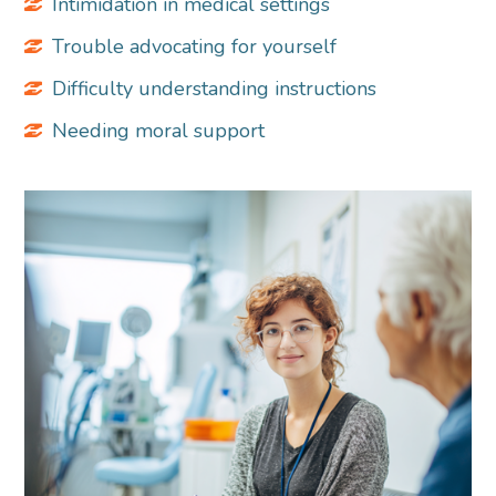
Intimidation in medical settings
Trouble advocating for yourself
Difficulty understanding instructions
Needing moral support