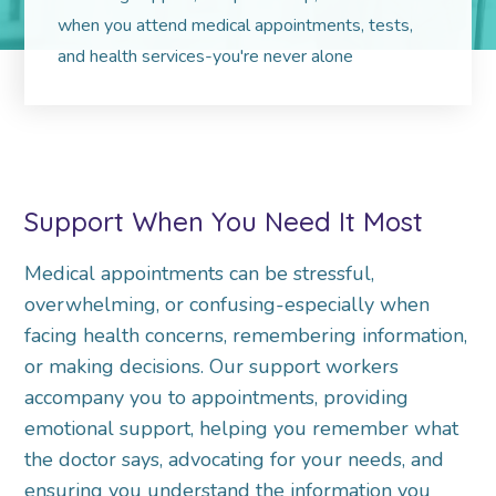
when you attend medical appointments, tests,
and health services-you're never alone
Support When You Need It Most
Medical appointments can be stressful,
overwhelming, or confusing-especially when
facing health concerns, remembering information,
or making decisions. Our support workers
accompany you to appointments, providing
emotional support, helping you remember what
the doctor says, advocating for your needs, and
ensuring you understand the information you