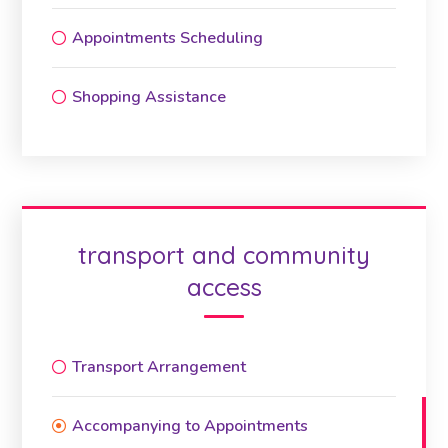
Appointments Scheduling
Shopping Assistance
transport and community
access
Transport Arrangement
Accompanying to Appointments