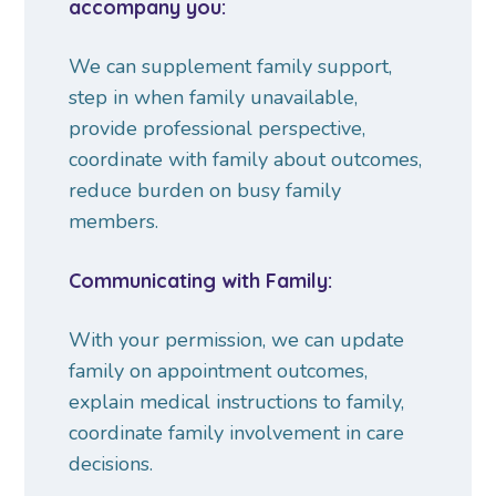
accompany you:
We can supplement family support,
step in when family unavailable,
provide professional perspective,
coordinate with family about outcomes,
reduce burden on busy family
members.
Communicating with Family:
With your permission, we can update
family on appointment outcomes,
explain medical instructions to family,
coordinate family involvement in care
decisions.