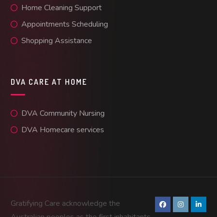
Home Cleaning Support
Appointments Scheduling
Shopping Assistance
DVA CARE AT HOME
DVA Community Nursing
DVA Homecare services
Gratifying Care acknowledge the
Australian peoples as the first inhabitants