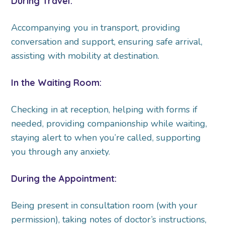
During Travel:
Accompanying you in transport, providing
conversation and support, ensuring safe arrival,
assisting with mobility at destination.
In the Waiting Room:
Checking in at reception, helping with forms if
needed, providing companionship while waiting,
staying alert to when you’re called, supporting
you through any anxiety.
During the Appointment:
Being present in consultation room (with your
permission), taking notes of doctor’s instructions,