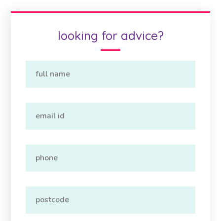
looking for advice?