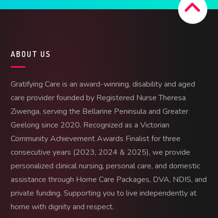
ABOUT US
Gratifying Care is an award-winning, disability and aged
care provider founded by Registered Nurse Theresa
Ziwenga, serving the Bellarine Peninsula and Greater
Geelong since 2020. Recognized as a Victorian
Community Achievement Awards Finalist for three
consecutive years (2023, 2024 & 2025), we provide
personalized clinical nursing, personal care, and domestic
assistance through Home Care Packages, DVA, NDIS, and
private funding. Supporting you to live independently at
home with dignity and respect.