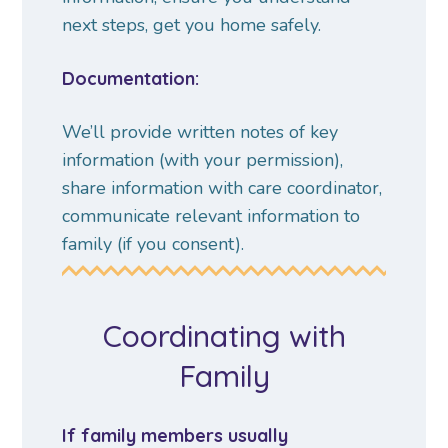
next steps, get you home safely.
Documentation:
We’ll provide written notes of key
information (with your permission),
share information with care coordinator,
communicate relevant information to
family (if you consent).
Coordinating with
Family
If family members usually