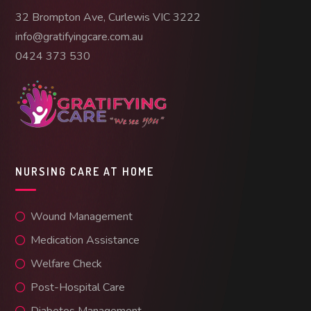
32 Brompton Ave, Curlewis VIC 3222
info@gratifyingcare.com.au
0424 373 530
NURSING CARE AT HOME
Wound Management
Medication Assistance
Welfare Check
Post-Hospital Care
Diabetes Management