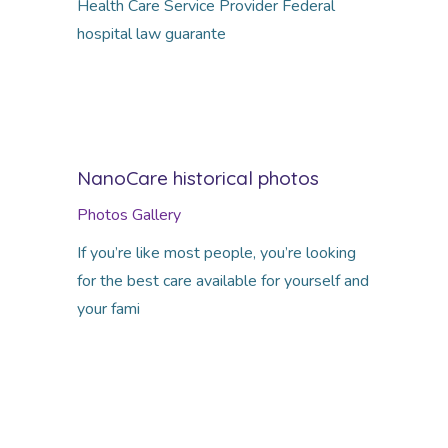
Health Care Service Provider Federal
hospital law guarante
NanoCare historical photos
Photos Gallery
If you’re like most people, you’re looking
for the best care available for yourself and
your fami