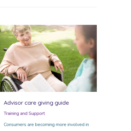
Advisor care giving guide
Training and Support
Consumers are becoming more involved in