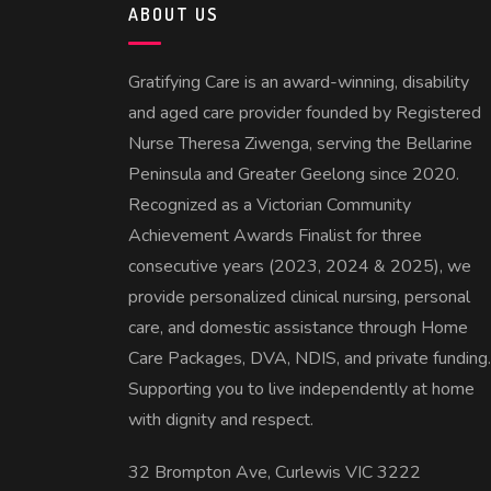
ABOUT US
Gratifying Care is an award-winning, disability
and aged care provider founded by Registered
Nurse Theresa Ziwenga, serving the Bellarine
Peninsula and Greater Geelong since 2020.
Recognized as a Victorian Community
Achievement Awards Finalist for three
consecutive years (2023, 2024 & 2025), we
provide personalized clinical nursing, personal
care, and domestic assistance through Home
Care Packages, DVA, NDIS, and private funding.
Supporting you to live independently at home
with dignity and respect.
32 Brompton Ave, Curlewis VIC 3222