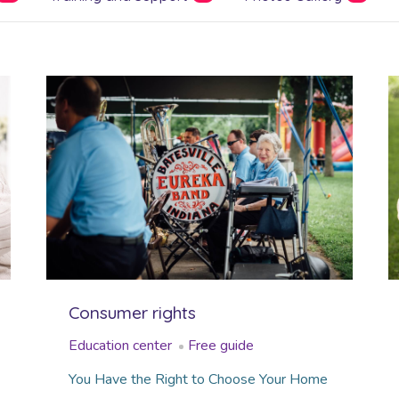
Consumer rights
Education center
Free guide
You Have the Right to Choose Your Home