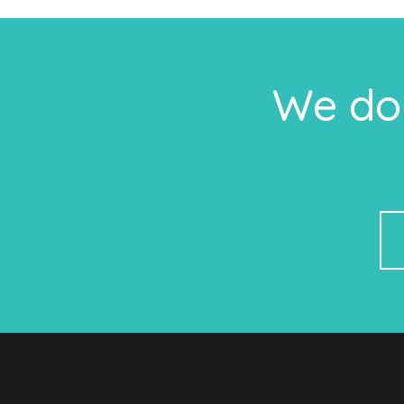
We do 