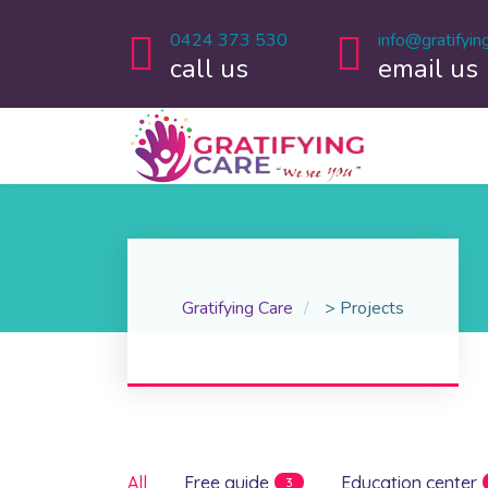
0424 373 530
info@gratifyin
call us
email us
Gratifying Care
>
Projects
All
Free guide
Education center
3