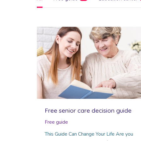
Free senior care decision guide
Free guide
This Guide Can Change Your Life Are you