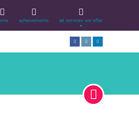
ome
achievements
all services we offer