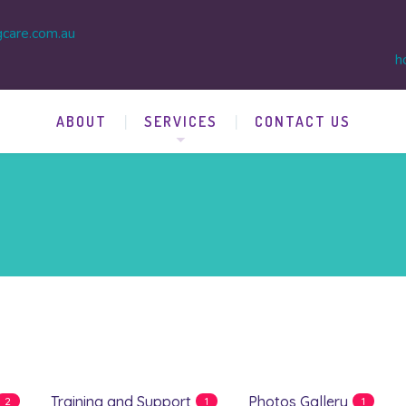
gcare.com.au
h
ABOUT
SERVICES
CONTACT US
Training and Support
Photos Gallery
2
1
1