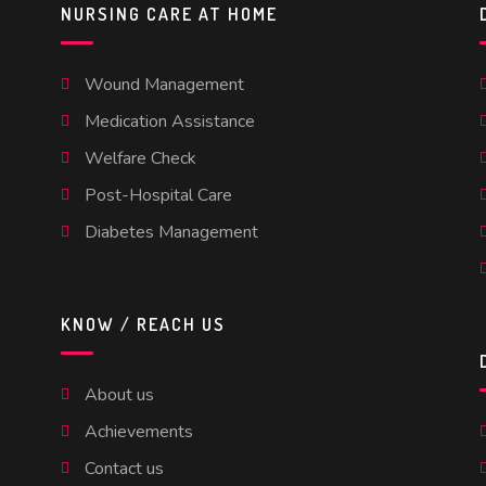
NURSING CARE AT HOME
Wound Management
Medication Assistance
Welfare Check
Post-Hospital Care
Diabetes Management
KNOW / REACH US
About us
Achievements
Contact us