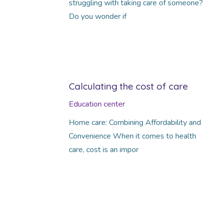
struggling with taking care of someone?
Do you wonder if
Calculating the cost of care
Education center
Home care: Combining Affordability and
Convenience When it comes to health
care, cost is an impor