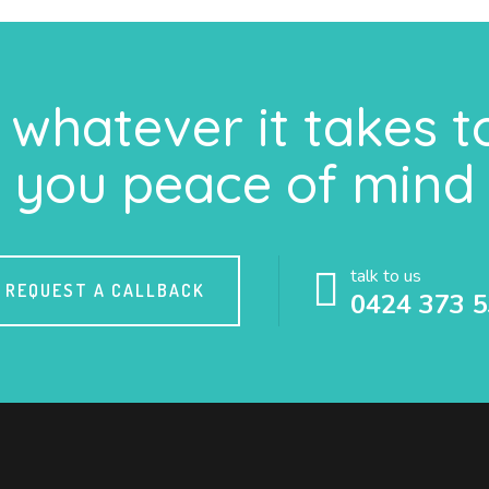
whatever it takes t
you peace of mind
talk to us
REQUEST A CALLBACK
0424 373 