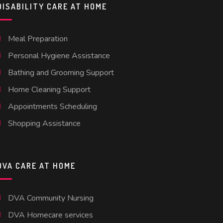
DISABILITY CARE AT HOME
Meal Preparation
Personal Hygiene Assistance
Bathing and Grooming Support
Home Cleaning Support
Appointments Scheduling
Shopping Assistance
DVA CARE AT HOME
DVA Community Nursing
DVA Homecare services