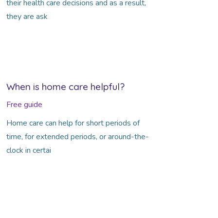
their health care decisions and as a result,
they are ask
When is home care helpful?
Free guide
Home care can help for short periods of
time, for extended periods, or around-the-
clock in certai