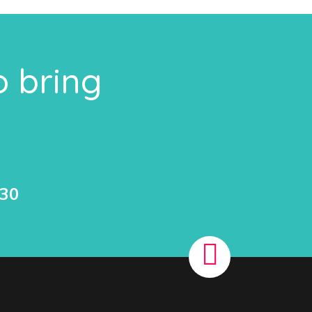
o bring
530